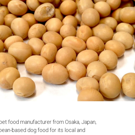
 pet food manufacturer from Osaka, Japan,
ean-based dog food for its local and