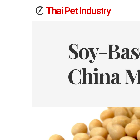
T
h
a
i
Pet
I
n
d
u
s
t
r
y
Soy-Bas
China M