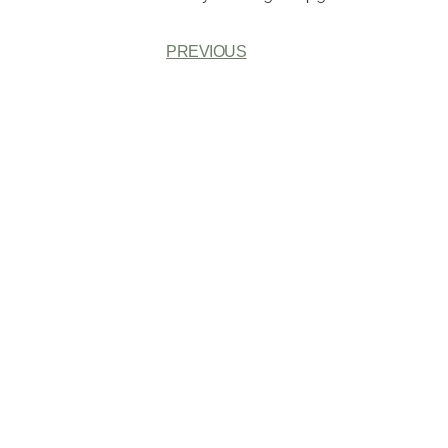
PREVIOUS