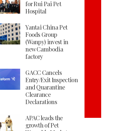
for Rui Pai Pet
Hospital
Yantai China Pet
Foods Group
(Wanpy) invest in
new Cambodia
factory
GACC Cancels
Entry/Exit Inspection
and Quarantine
Clearance
Declarations
APAC leads the
growth of Pet