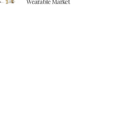
Wearable Market