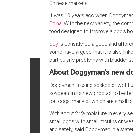
Chinese markets.
It was 10 years ago when Doggyman
China
. With the new variety, the com
food designed to improve a dog’s bo
Soy
is considered a good and afforda
some have argued that it is also link
particularly problems with bladder st
About Doggyman’s new d
Doggyman is using soaked or wet Fuk
soybean, in its new product to bette
pet dogs, many of which are small bre
With about 24% moisture in every se
small dogs with small mouths or weak
and safely, said Doggyman in a stat