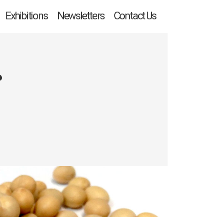
Exhibitions
Newsletters
Contact Us
r