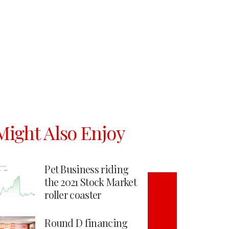
Might Also Enjoy
Pet Business riding
the 2021 Stock Market
roller coaster
Round D financing