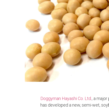
Doggyman Hayashi Co. Ltd.
, a major
has developed a new, semi-wet, soyb