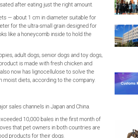
ated after eating just the right amount.
ts — about 1 cm in diameter suitable for
ter for the ultra-small grain designed for
oks like a honeycomb inside to hold the
.
uppies, adult dogs, senior dogs and toy dogs,
roduct is made with fresh chicken and
 also now has lignocellulose to solve the
n moist diets, according to the company.
ajor sales channels in Japan and China.
xceeded 10,000 bales in the first month of
oves that pet owners in both countries are
ood products for their dogs.