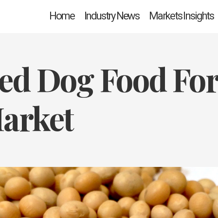
Home
Industry News
Markets Insights
ed Dog Food Fo
arket