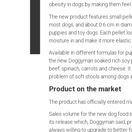
obesity in dogs by making them feel s
The new product features small pelle
most dogs, and about 0.6 cm in diame
puppies and toy dogs. Each pellet lo
moisture in and make it more elastic
Available in different formulas for p
the new Doggyman soaked rich soy p
beef, spinach, carrots and cheese. It
problem of soft stools among dogs i
Product on the market
The product has officially entered m
Sales volume for the new dog food e
its release which, Doggyman said, pr
always willing to upgrade to better f