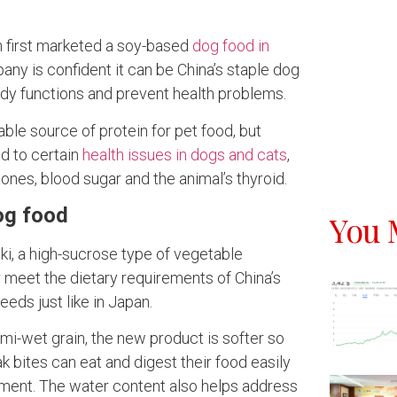
 first marketed a soy-based
dog food in
pany is confident it can be China’s staple dog
dy functions and prevent health problems.
ble source of protein for pet food, but
ed to certain
health issues in dogs and cats
,
ones, blood sugar and the animal’s thyroid.
og food
You 
i, a high-sucrose type of vegetable
r meet the dietary requirements of China’s
eds just like in Japan.
mi-wet grain, the new product is softer so
 bites can eat and digest their food easily
ement. The water content also helps address