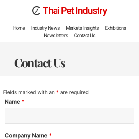
T
h
a
i
Pet
I
n
d
u
s
t
r
y
Home
Industry News
Markets Insights
Exhibitions
Newsletters
Contact Us
Contact Us
Fields marked with an
*
are required
Name
*
Company Name
*