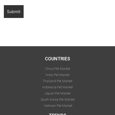
COUNTRIES
China Pet Market
India Pet Market
Thailand Pet Market
Indonesia Pet Market
Japan Pet Market
South-Korea Pet Market
Vietnam Pet Market