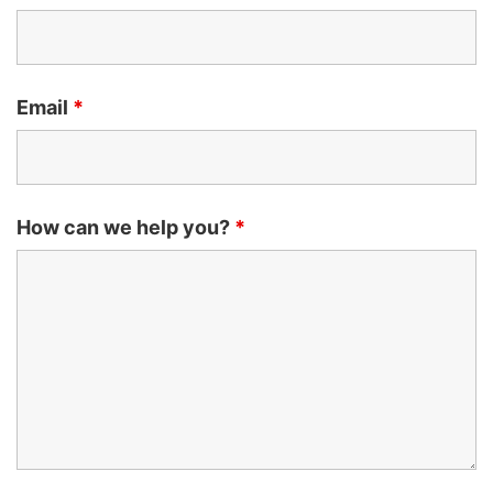
Email
*
How can we help you?
*