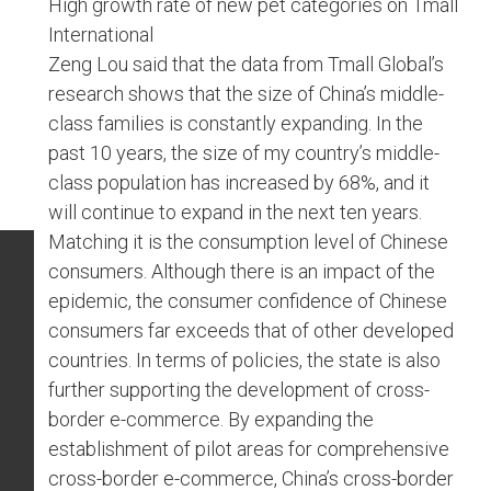
High growth rate of new pet categories on Tmall
International
Zeng Lou said that the data from Tmall Global’s
research shows that the size of China’s middle-
class families is constantly expanding. In the
past 10 years, the size of my country’s middle-
class population has increased by 68%, and it
will continue to expand in the next ten years.
Matching it is the consumption level of Chinese
consumers. Although there is an impact of the
epidemic, the consumer confidence of Chinese
consumers far exceeds that of other developed
countries. In terms of policies, the state is also
further supporting the development of cross-
border e-commerce. By expanding the
establishment of pilot areas for comprehensive
cross-border e-commerce, China’s cross-border