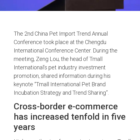
The 2nd China Pet Import Trend Annual
Conference took place at the Chengdu
International Conference Center. During the
meeting, Zeng Lou, the head of Tmall
International’s pet industry investment
promotion, shared information during his
keynote “Tmall International Pet Brand
Incubation Strategy and Trend Sharing”.
Cross-border e-commerce
has increased tenfold in five
years