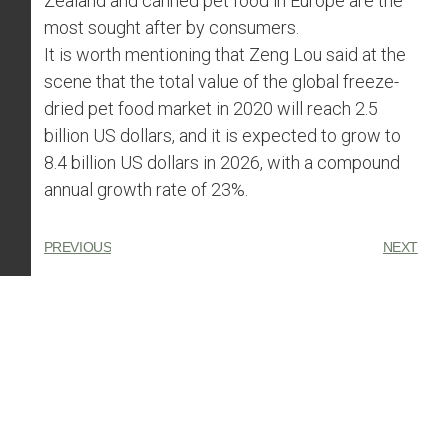
Zealand and canned pet food in Europe are the
most sought after by consumers.
It is worth mentioning that Zeng Lou said at the
scene that the total value of the global freeze-
dried pet food market in 2020 will reach 2.5
billion US dollars, and it is expected to grow to
8.4 billion US dollars in 2026, with a compound
annual growth rate of 23%.
PREVIOUS
NEXT