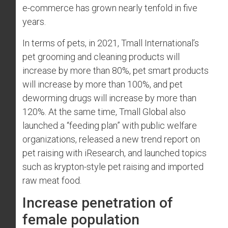
e-commerce has grown nearly tenfold in five
years.
In terms of pets, in 2021, Tmall International’s
pet grooming and cleaning products will
increase by more than 80%, pet smart products
will increase by more than 100%, and pet
deworming drugs will increase by more than
120%. At the same time, Tmall Global also
launched a “feeding plan” with public welfare
organizations, released a new trend report on
pet raising with iResearch, and launched topics
such as krypton-style pet raising and imported
raw meat food.
Increase penetration of
female population