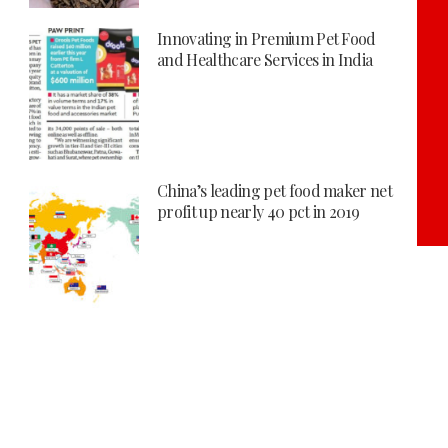
Innovating in Premium Pet Food
and Healthcare Services in India
China’s leading pet food maker net
profit up nearly 40 pct in 2019