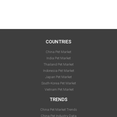
COUNTRIES
China Pet Market
India Pet Market
Thailand Pet Market
Indonesia Pet Market
Japan Pet Market
South-Korea Pet Market
Vietnam Pet Market
TRENDS
China Pet Market Trends
China Pet Industry Data