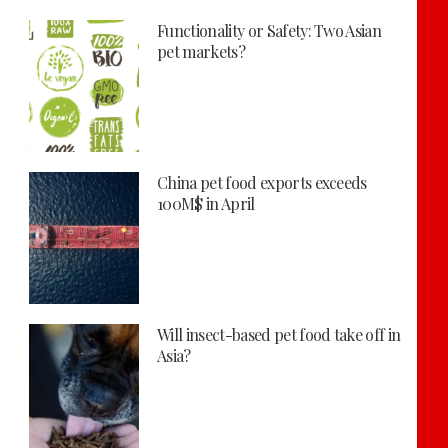
Functionality or Safety: Two Asian
pet markets?
China pet food exports exceeds
100M$ in April
Will insect-based pet food take off in
Asia?