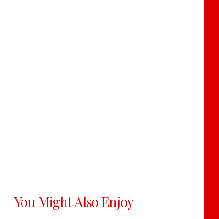
You Might Also Enjoy