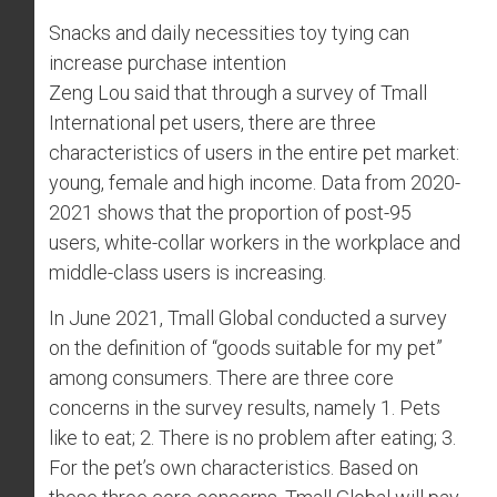
Snacks and daily necessities toy tying can
increase purchase intention
Zeng Lou said that through a survey of Tmall
International pet users, there are three
characteristics of users in the entire pet market:
young, female and high income. Data from 2020-
2021 shows that the proportion of post-95
users, white-collar workers in the workplace and
middle-class users is increasing.
In June 2021, Tmall Global conducted a survey
on the definition of “goods suitable for my pet”
among consumers. There are three core
concerns in the survey results, namely 1. Pets
like to eat; 2. There is no problem after eating; 3.
For the pet’s own characteristics. Based on