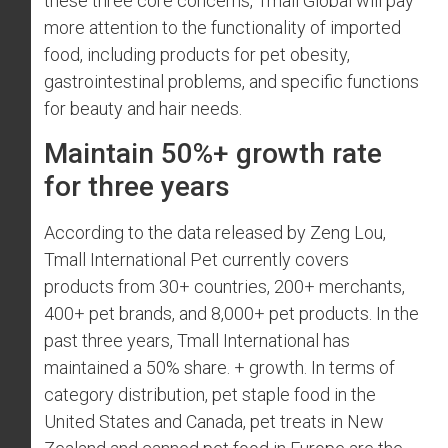
these three core concerns, Tmall Global will pay
more attention to the functionality of imported
food, including products for pet obesity,
gastrointestinal problems, and specific functions
for beauty and hair needs.
Maintain 50%+ growth rate
for three years
According to the data released by Zeng Lou,
Tmall International Pet currently covers
products from 30+ countries, 200+ merchants,
400+ pet brands, and 8,000+ pet products. In the
past three years, Tmall International has
maintained a 50% share. + growth. In terms of
category distribution, pet staple food in the
United States and Canada, pet treats in New