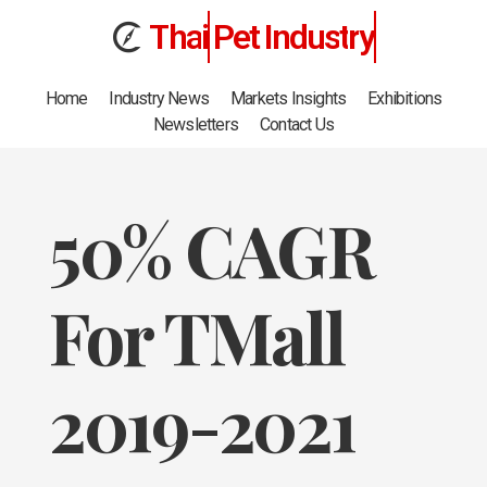
T
h
a
i
Pet
I
n
d
u
s
t
r
y
Home
Industry News
Markets Insights
Exhibitions
Newsletters
Contact Us
50% CAGR
For TMall
2019-2021