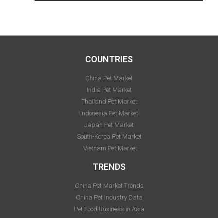
COUNTRIES
China Pet Market
India Pet Market
Thailand Pet Market
Indonesia Pet Market
Japan Pet Market
South-Korea Pet Market
Vietnam Pet Market
TRENDS
China Pet Market Trends
China Pet Industry Data
Pet Food Business in Asia