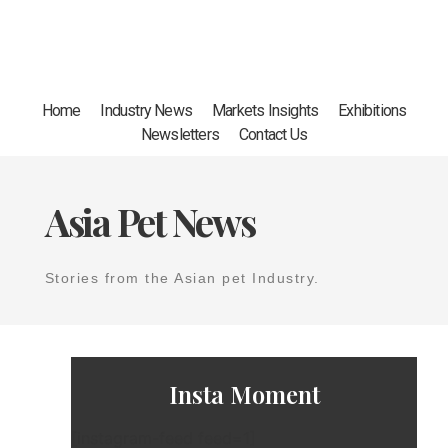
Home
Industry News
Markets Insights
Exhibitions
Newsletters
Contact Us
Asia Pet News
Stories from the Asian pet Industry.
Insta Moment
[instagram-feed feed=1]