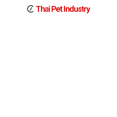
T
h
a
i
Pet
I
n
d
u
s
t
r
y