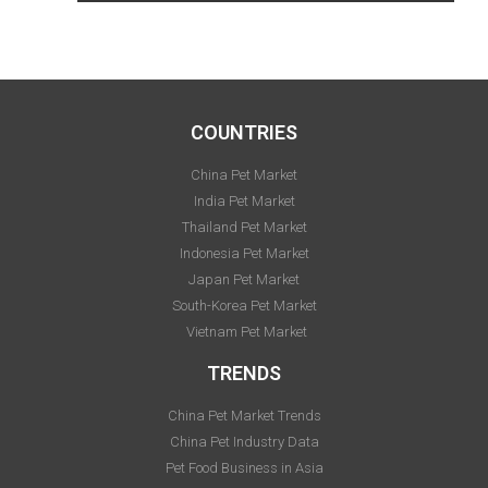
COUNTRIES
China Pet Market
India Pet Market
Thailand Pet Market
Indonesia Pet Market
Japan Pet Market
South-Korea Pet Market
Vietnam Pet Market
TRENDS
China Pet Market Trends
China Pet Industry Data
Pet Food Business in Asia