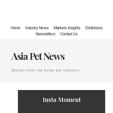
Home
Industry News
Markets Insights
Exhibitions
Newsletters
Contact Us
Asia Pet News
Stories from the Asian pet Industry.
Insta Moment
[instagram-feed feed=1]