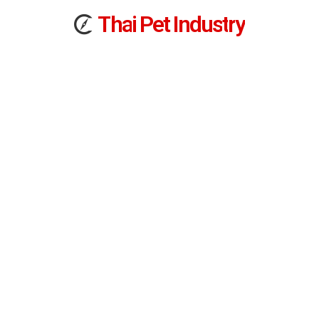
T
h
a
i
Pet
I
n
d
u
s
t
r
y