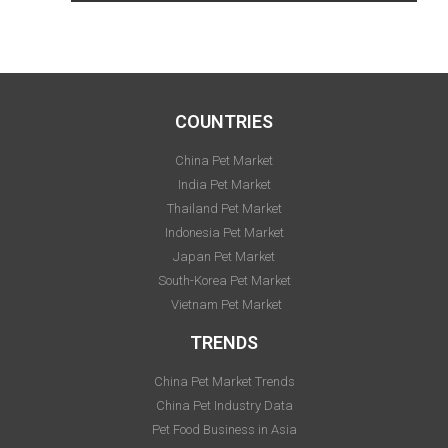
COUNTRIES
China Pet Market
India Pet Market
Thailand Pet Market
Indonesia Pet Market
Japan Pet Market
South-Korea Pet Market
Vietnam Pet Market
TRENDS
China Pet Market Trends
China Pet Industry Data
Pet Food Business in Asia