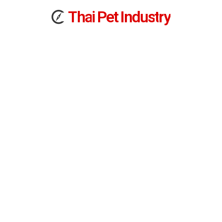
T
h
a
i
Pet
I
n
d
u
s
t
r
y