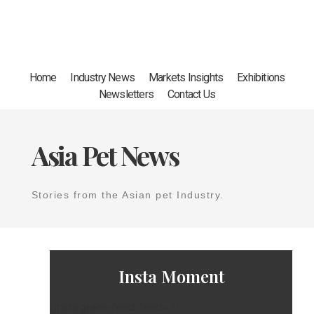
Home
Industry News
Markets Insights
Exhibitions
Newsletters
Contact Us
Asia Pet News
Stories from the Asian pet Industry.
Insta Moment
[instagram-feed feed=1]